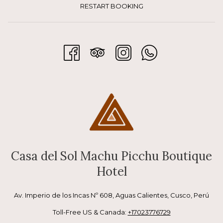
physically for Machu Picchu.
RESTART BOOKING
What to do in the morning:
Enjoy breakfast without rushing
Take a gentle walk through town
Visit the local artisan market
Have a coffee while observing daily life
This moment is ideal for slowing down, especially if you are 
Casa del Sol Machu Picchu Boutique
arriving from Cusco or the Sacred Valley.
Hotel
Av. Imperio de los Incas Nº 608, Aguas Calientes, Cusco, Perú
Before Machu Picchu: easy 
Toll-Free US & Canada:
+17023776729
exploration and acclimatization