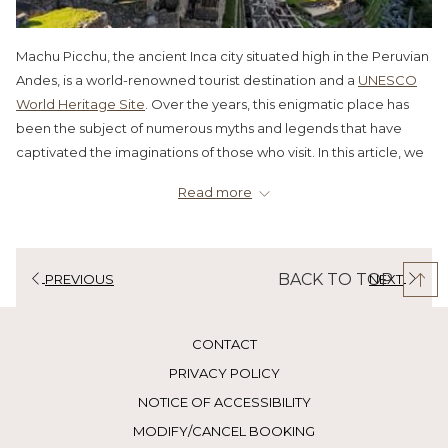
Machu Picchu, the ancient Inca city situated high in the Peruvian
Andes, is a world-renowned tourist destination and a
UNESCO
World Heritage Site
. Over the years, this enigmatic place has
been the subject of numerous myths and legends that have
captivated the imaginations of those who visit. In this article, we
will unravel five of the most popular myths about Machu Picchu
Read more
and reveal the truth behind them.
Myth:
Machu Picchu was a lost and unknown city until its
discovery in 1911.
BACK TO TOP
PREVIOUS
NEXT
Reality:
Although Hiram Bingham, an American explorer, is
often credited with the discovery of Machu Picchu in 1911, the
truth is that this architectural marvel was not entirely unknown.
CONTACT
Local inhabitants knew of its existence, and there are records
PRIVACY POLICY
that suggest other explorers and adventurers visited the site
before Bingham. However, it was Bingham who made it known
NOTICE OF ACCESSIBILITY
to the world and ignited scientific and tourist interest in the
MODIFY/CANCEL BOOKING