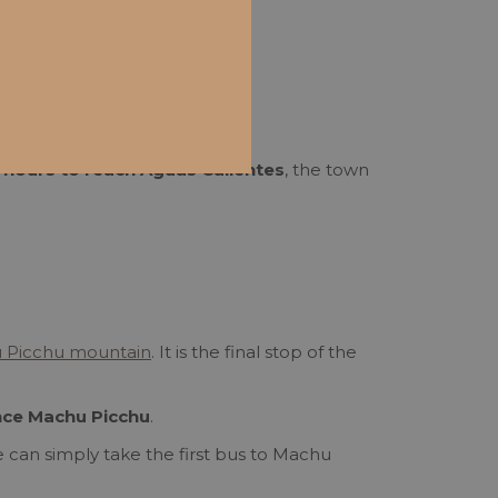
 2 hours to reach Aguas Calientes
, the town
 Picchu mountain
. It is the final stop of the
nce Machu Picchu
.
re can simply take the first bus to Machu