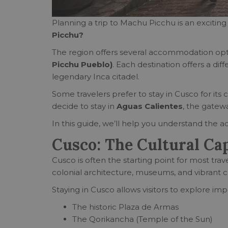
Planning a trip to Machu Picchu is an exciting 
Picchu?
The region offers several accommodation opt
Picchu Pueblo)
. Each destination offers a di
legendary Inca citadel.
Some travelers prefer to stay in Cusco for its 
decide to stay in
Aguas Calientes
, the gatew
In this guide, we’ll help you understand the
Cusco: The Cultural Cap
Cusco is often the starting point for most trave
colonial architecture, museums, and vibrant c
Staying in Cusco allows visitors to explore im
The historic Plaza de Armas
The Qorikancha (Temple of the Sun)