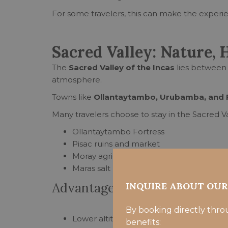
For some travelers, this can make the experien
Sacred Valley: Nature, 
The
Sacred Valley of the Incas
lies between 
atmosphere.
Towns like
Ollantaytambo, Urubamba, and 
Many travelers choose to stay in the Sacred Val
Ollantaytambo Fortress
Pisac ruins and market
Moray agricultural terraces
Maras salt mines
Advantages of staying in the 
INQUIRE ABOUT OU
By booking directly thro
Lower altitude than Cusco, making it easi
benefits: