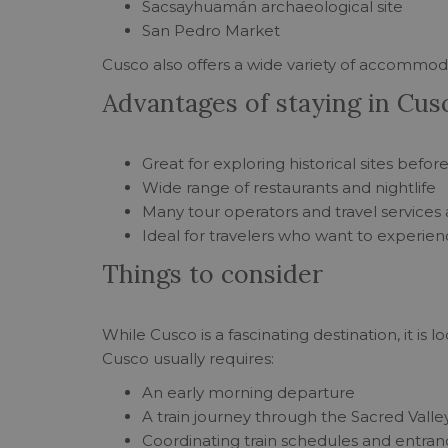
Sacsayhuamán archaeological site
San Pedro Market
Cusco also offers a wide variety of accommodat
Advantages of staying in Cus
Great for exploring historical sites befo
Wide range of restaurants and nightlife
Many tour operators and travel services 
Ideal for travelers who want to experienc
Things to consider
While Cusco is a fascinating destination, it is
Cusco usually requires:
An early morning departure
A train journey through the Sacred Valle
Coordinating train schedules and entran