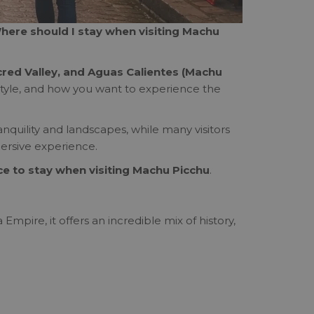
here should I stay when visiting Machu
cred Valley, and Aguas Calientes (Machu
l style, and how you want to experience the
ranquility and landscapes, while many visitors
ersive experience.
ce to stay when visiting Machu Picchu
.
Empire, it offers an incredible mix of history,