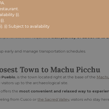
undings
PA.
from Ollantaytambo
estaurant.
and nature
bility (i).
i).
. (i) Subject to availability
perience, it still requires a
train journey of about 1.5 to
 up early and manage transportation schedules.
losest Town to Machu Picchu
 Pueblo
, is the town located right at the base of the
Machu
 visitors up to the archaeological site.
 offers the
most convenient and relaxed way to experie
veling from Cusco or
the Sacred Valley
, visitors who stay he