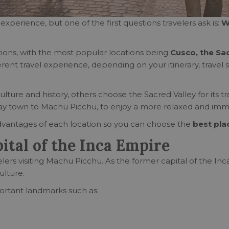
experience, but one of the first questions travelers ask is:
W
ions, with the most popular locations being
Cusco, the Sa
fferent travel experience, depending on your itinerary, trave
culture and history, others choose the Sacred Valley for its t
ay town to Machu Picchu, to enjoy a more relaxed and imm
 advantages of each location so you can choose the
best pla
ital of the Inca Empire
lers visiting Machu Picchu. As the former capital of the Inca 
ulture.
portant landmarks such as: