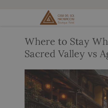
Where to Stay Whe
Sacred Valley vs A