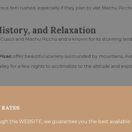
ce feel rushed, especially if they plan to visit Machu Picch
History, and Relaxation
Cusco and Machu Picchu and is known for its stunning lands
Pisac
offer beautiful scenery surrounded by mountains, river
ley for a few nights to acclimatize to the altitude and explo
Sacred Valley
R RATES
ugh this WEBSITE, we guarantee you the best available 
er for acclimatization