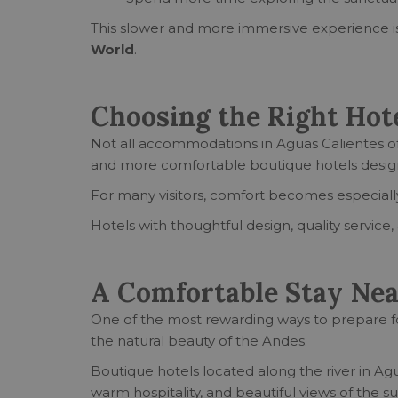
This slower and more immersive experience is
World
.
Choosing the Right Hote
Not all accommodations in Aguas Calientes of
and more comfortable boutique hotels designed
For many visitors, comfort becomes especially
Hotels with thoughtful design, quality servic
A Comfortable Stay Ne
One of the most rewarding ways to prepare fo
the natural beauty of the Andes.
Boutique hotels located along the river in A
warm hospitality, and beautiful views of the 