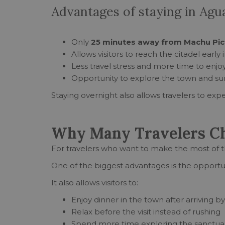
Advantages of staying in Agu
Only
25 minutes away from Machu Pic
Allows visitors to reach the citadel early
Less travel stress and more time to enj
Opportunity to explore the town and su
Staying overnight also allows travelers to expe
Why Many Travelers Cho
For travelers who want to make the most of 
One of the biggest advantages is the opportu
It also allows visitors to:
Enjoy dinner in the town after arriving by
Relax before the visit instead of rushing
Spend more time exploring the sanctua