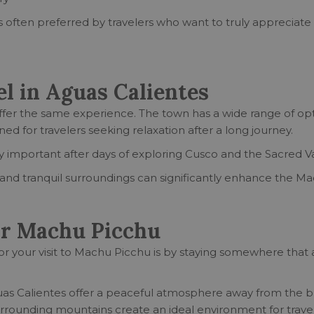
 often preferred by travelers who want to truly appreciate
l in Aguas Calientes
fer the same experience. The town has a wide range of opti
 for travelers seeking relaxation after a long journey.
 important after days of exploring Cusco and the Sacred Va
e, and tranquil surroundings can significantly enhance the 
ar Machu Picchu
r your visit to Machu Picchu is by staying somewhere that a
guas Calientes offer a peaceful atmosphere away from the bu
surrounding mountains create an ideal environment for trav