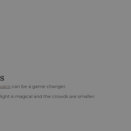
s
Cusco
can be a game changer.
light is magical and the crowds are smaller.