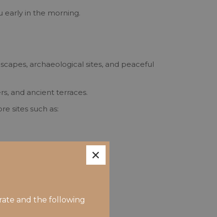
u early in the morning.
capes, archaeological sites, and peaceful
s, and ancient terraces.
re sites such as:
×
rate and the following