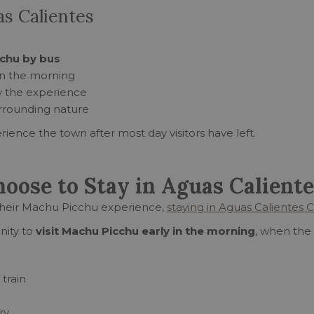
as Calientes
chu by bus
 in the morning
oy the experience
rrounding nature
rience the town after most day visitors have left.
ose to Stay in Aguas Caliente
their Machu Picchu experience,
staying in Aguas Calientes 
nity to
visit Machu Picchu early in the morning
, when the 
 train
ry