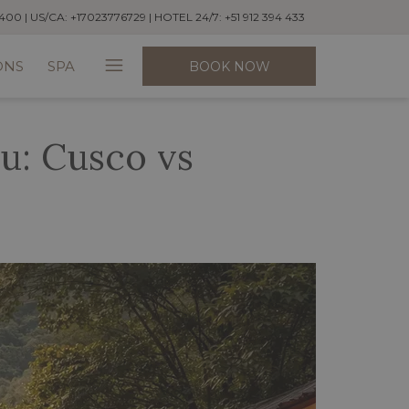
400 | US/CA: +17023776729 | HOTEL 24/7: +51 912 394 433
Hamburger
ONS
SPA
BOOK NOW
Menu
u: Cusco vs