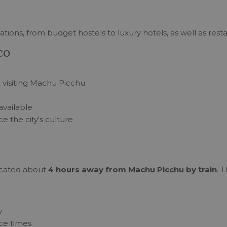
ions, from budget hostels to luxury hotels, as well as resta
co
re visiting Machu Picchu
available
e the city's culture
 located about
4 hours away from Machu Picchu by train
. 
y
ce times