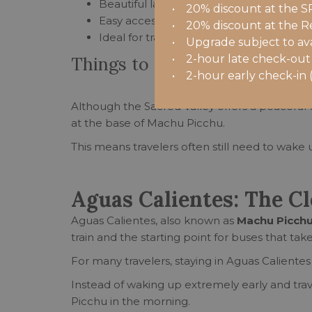
Beautiful landscapes and quieter surro
• 20% discount at the S
Easy access to trains to Machu Picchu 
• 20% discount at the R
Ideal for travelers interested in culture 
• Upgrade subject to availa
• 2-hour late check-out (
Things to consider
• 2-hour early check-in (i)
Although the Sacred Valley offers a peaceful ex
at the base of Machu Picchu.
This means travelers often still need to wake
Aguas Calientes: The C
Aguas Calientes, also known as
Machu Picchu
train and the starting point for buses that take
For many travelers, staying in Aguas Calientes
Instead of waking up extremely early and tra
Picchu in the morning.