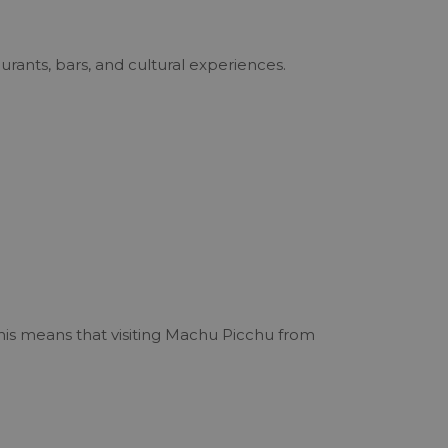
urants, bars, and cultural experiences.
This means that visiting Machu Picchu from