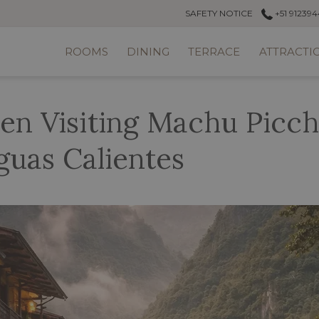
SAFETY NOTICE
+51 912394
ROOMS
DINING
TERRACE
ATTRACTI
n Visiting Machu Picch
guas Calientes