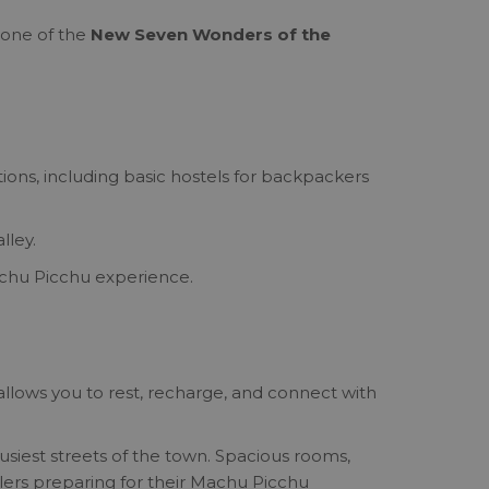
 one of the
New Seven Wonders of the
ons, including basic hostels for backpackers
lley.
Machu Picchu experience.
llows you to rest, recharge, and connect with
siest streets of the town. Spacious rooms,
elers preparing for their Machu Picchu