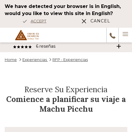
We have detected your browser is in English,
would you like to view this site in English?
CANCEL
ACCEPT
Ha
6
reseñas
M
Home
Experiencias
RFP - Experiencias
Wonderful stay The hotel is beautiful, elegant, and decorated very
tastefully. The atmosphere very nice. Very comfortable, spacious
Anterior
room with terrace, jacuzzi, and river view !!Spectacular! The
…
Reserve Su Experiencia
1/5
HAH_2014df
Comience a planificar su viaje a
Machu Picchu