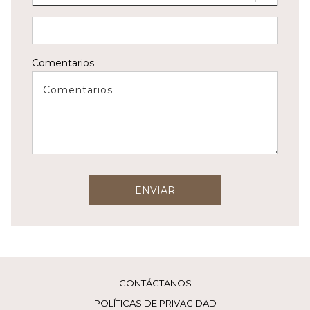
Comentarios
ENVIAR
CONTÁCTANOS
POLÍTICAS DE PRIVACIDAD