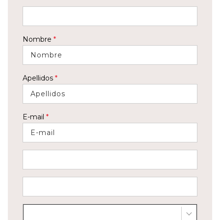
Nombre
*
Apellidos
*
E-mail
*