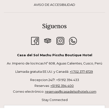
AVISO DE ACCESIBILIDAD
Síguenos
Casa del Sol Machu Picchu Boutique Hotel
Av. Imperio de los Incas Nº 608, Aguas Calientes, Cusco, Perú
Llamada gratuita EE.UU. y Canadá:
+1 702 377 6729
Recepcion 24/7: +51 912 394 433
Reservas:
+51 912 394 400
Correo electrónico:
reservas@casadelsolhotels.com
Stay Connected