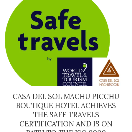
CASA DEL SOL MACHU PICCHU
BOUTIQUE HOTEL ACHIEVES
THE SAFE TRAVELS
CERTIFICATION AND IS ON