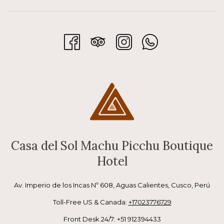
Casa del Sol Machu Picchu Boutique
Hotel
Av. Imperio de los Incas Nº 608, Aguas Calientes, Cusco, Perú
Toll-Free US & Canada:
+17023776729
Front Desk 24/7: +51 912394433