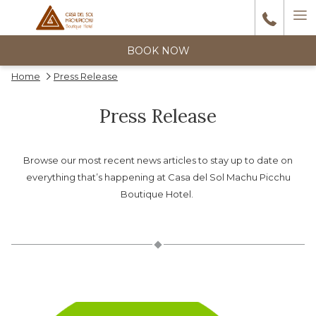
Ha
6
reviews
M
BOOK NOW
Home
Press Release
Wonderful stay The hotel is beautiful, elegant, and decorated very
tastefully. The atmosphere very nice. Very comfortable, spacious
Press Release
Previous
room with terrace, jacuzzi, and river view !!Spectacular! The
…
1/5
HAH_2014df
Browse our most recent news articles to stay up to date on
everything that’s happening at Casa del Sol Machu Picchu
Boutique Hotel.