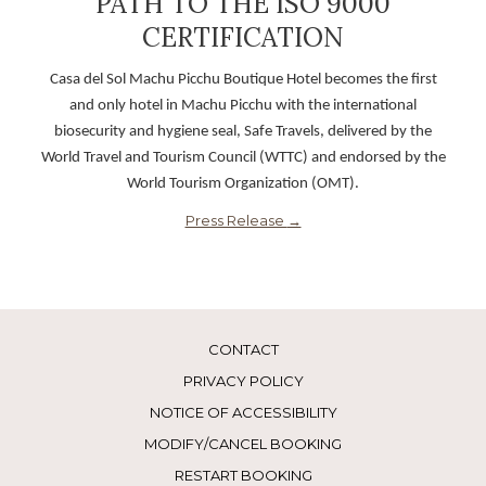
PATH TO THE ISO 9000
opens
CERTIFICATION
in
Casa del Sol Machu Picchu Boutique Hotel becomes the first
a
and only hotel in Machu Picchu with the international
new
biosecurity and hygiene seal, Safe Travels, delivered by the
World Travel and Tourism Council (WTTC) and endorsed by the
World Tourism Organization (OMT).
opens
Press Release
in
a
new
CONTACT
PRIVACY POLICY
NOTICE OF ACCESSIBILITY
MODIFY/CANCEL BOOKING
RESTART BOOKING